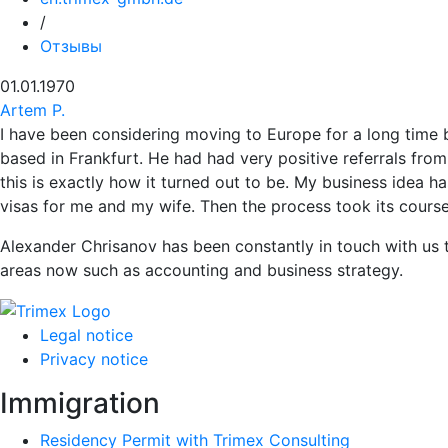
/
Отзывы
01.01.1970
Artem P.
I have been considering moving to Europe for a long time 
based in Frankfurt. He had had very positive referrals from
this is exactly how it turned out to be. My business idea 
visas for me and my wife. Then the process took its cours
Alexander Chrisanov has been constantly in touch with us t
areas now such as accounting and business strategy.
Legal notice
Privacy notice
Immigration
Residency Permit with Trimex Consulting