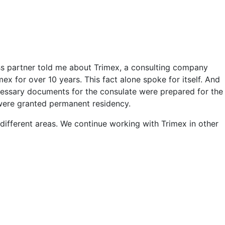
ss partner told me about Trimex, a consulting company
x for over 10 years. This fact alone spoke for itself. And
necessary documents for the consulate were prepared for the
 were granted permanent residency.
 different areas. We continue working with Trimex in other