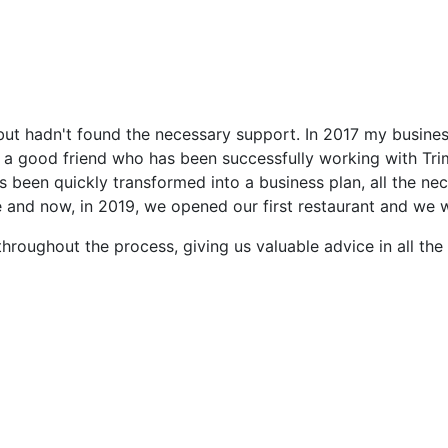
but hadn't found the necessary support. In 2017 my busine
 a good friend who has been successfully working with Trime
has been quickly transformed into a business plan, all the 
e and now, in 2019, we opened our first restaurant and we
hroughout the process, giving us valuable advice in all the