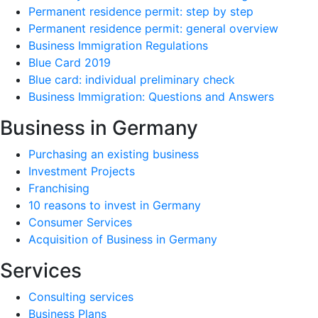
Permanent residence permit: step by step
Permanent residence permit: general overview
Business Immigration Regulations
Blue Card 2019
Blue card: individual preliminary check
Business Immigration: Questions and Answers
Business in Germany
Purchasing an existing business
Investment Projects
Franchising
10 reasons to invest in Germany
Consumer Services
Acquisition of Business in Germany
Services
Consulting services
Business Plans