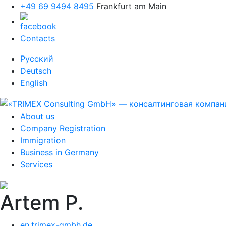
+49 69 9494 8495
Frankfurt am Main
Contacts
Русский
Deutsch
English
About us
Company Registration
Immigration
Business in Germany
Services
Artem P.
en.trimex-gmbh.de