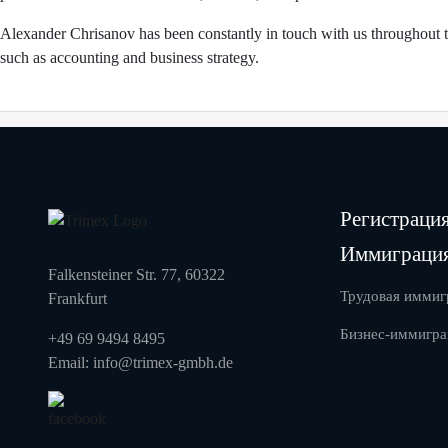
Alexander Chrisanov has been constantly in touch with us throughout th
such as accounting and business strategy.
Регистраци
Иммиграци
Falkensteiner Str. 77, 60322
Трудовая иммиг
Frankfurt
Бизнес-иммигра
+49 69 9494 8495
Email:
info@trimex-gmbh.de