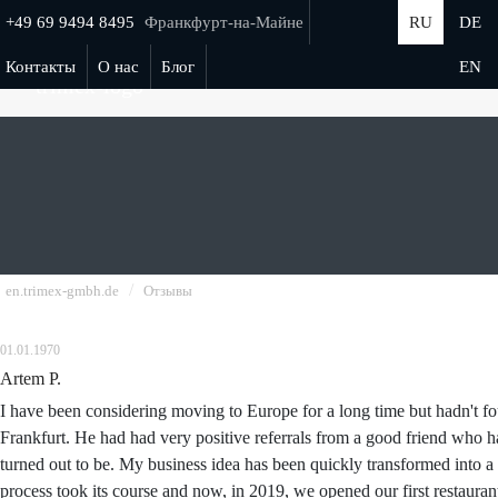
+49 69 9494 8495
Франкфурт-на-Майне
RU
DE
Контакты
О нас
Блог
EN
/
en.trimex-gmbh.de
Отзывы
01.01.1970
Artem P.
I have been considering moving to Europe for a long time but hadn't f
Frankfurt. He had had very positive referrals from a good friend who ha
turned out to be. My business idea has been quickly transformed into a
process took its course and now, in 2019, we opened our first restaur